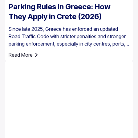
Parking Rules in Greece: How
They Apply in Crete (2026)
Since late 2025, Greece has enforced an updated
Road Traffic Code with stricter penalties and stronger
parking enforcement, especially in city centres, ports,
pedestrian zones, and controlled parking areas.
Read More
Parking rules in Greece are set nationally, but parking in
Crete requires extra attention due to the island’s mix of
historic centres, narrow streets, busy ports, and
seasonal tourist traffic.