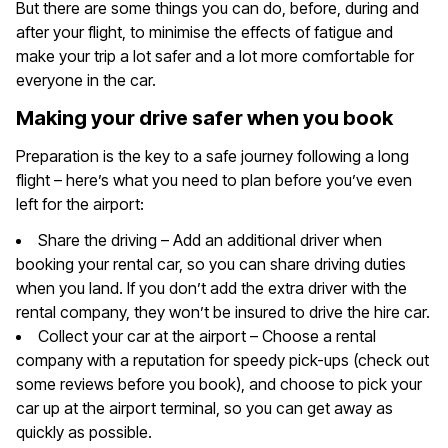
But there are some things you can do, before, during and
after your flight, to minimise the effects of fatigue and
make your trip a lot safer and a lot more comfortable for
everyone in the car.
Making your drive safer when you book
Preparation is the key to a safe journey following a long
flight – here’s what you need to plan before you’ve even
left for the airport:
Share the driving – Add an additional driver when
booking your rental car, so you can share driving duties
when you land. If you don’t add the extra driver with the
rental company, they won’t be insured to drive the hire car.
Collect your car at the airport – Choose a rental
company with a reputation for speedy pick-ups (check out
some reviews before you book), and choose to pick your
car up at the airport terminal, so you can get away as
quickly as possible.