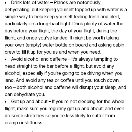
Drink lots of water – Planes are notoriously
dehydrating, but keeping yourself topped up with water is a
simple way to help keep yourself feeling fresh and alert,
particularly on a long-haul flight. Drink plenty of water the
day before your flight, the day of your flight, during the
flight, and once you’ve landed. It might be worth taking
your own (empty) water bottle on board and asking cabin
crew to fill it up for you as and when you need.
Avoid alcohol and caffeine – It’s always tempting to
head straight to the bar before a flight, but avoid any
alcohol, especially if you’re going to be driving when you
land. And avoid any tea or coffee until you touch down,
too – both alcohol and caffeine will disrupt your sleep, and
can dehydrate you.
Get up and about – If you’re not sleeping for the whole
flight, make sure you regularly get up and about, and even
do some stretches so you’re less likely to suffer from
cramp or stiffness.