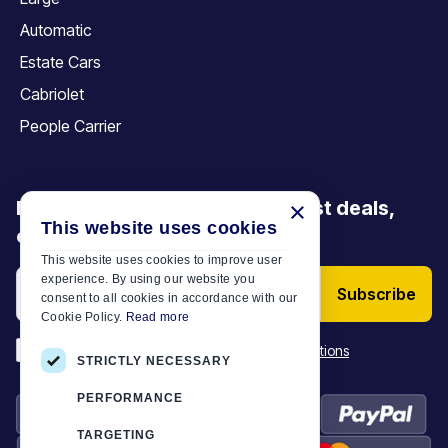
Automatic
Estate Cars
Cabriolet
People Carrier
Be the first to discover our latest deals,
×
This website uses cookies
offers and articles
This website uses cookies to improve user
experience. By using our website you
Subscribe
consent to all cookies in accordance with our
Cookie Policy.
Read more
*
I have read and accept the
Terms & Conditions
STRICTLY NECESSARY
PERFORMANCE
TARGETING