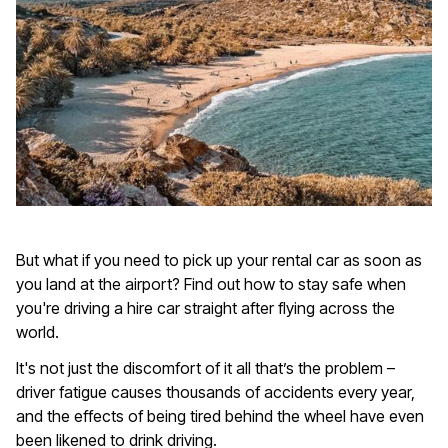
But what if you need to pick up your rental car as soon as
you land at the airport? Find out how to stay safe when
you're driving a hire car straight after flying across the
world.
It's not just the discomfort of it all that’s the problem –
driver fatigue causes thousands of accidents every year,
and the effects of being tired behind the wheel have even
been likened to drink driving.