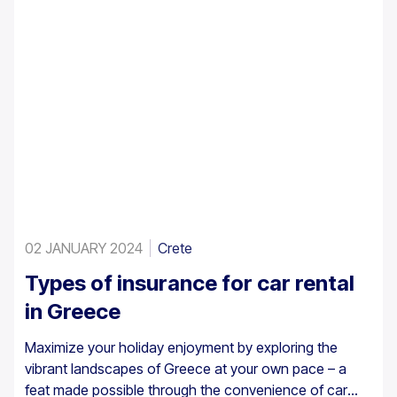
02 JANUARY 2024
Crete
Types of insurance for car rental
in Greece
Maximize your holiday enjoyment by exploring the
vibrant landscapes of Greece at your own pace – a
feat made possible through the convenience of car