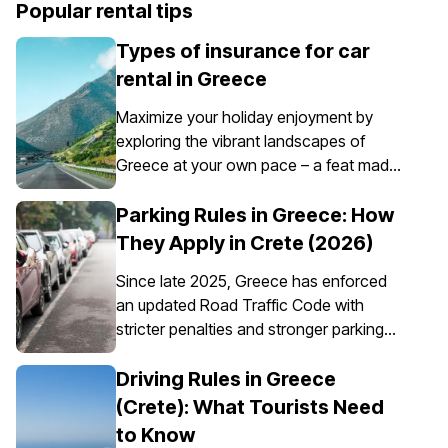
Popular rental tips
Types of insurance for car
rental in Greece
Maximize your holiday enjoyment by
exploring the vibrant landscapes of
Greece at your own pace – a feat made
possible through the convenience of car
rental. However, it’s essential to
Parking Rules in Greece: How
understand that car insurance in Greece
They Apply in Crete (2026)
is not just an option; it's a requirement for
Since late 2025, Greece has enforced
all rental vehicles.
an updated Road Traffic Code with
stricter penalties and stronger parking
enforcement, especially in city centres,
ports, pedestrian zones, and controlled
Driving Rules in Greece
parking areas. Parking rules in Greece
(Crete): What Tourists Need
are set nationally, but parking in Crete
to Know