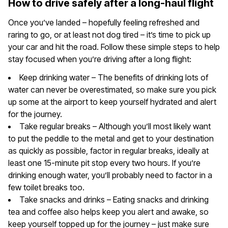
How to drive safely after a long-haul flight
Once you’ve landed – hopefully feeling refreshed and
raring to go, or at least not dog tired – it’s time to pick up
your car and hit the road. Follow these simple steps to help
stay focused when you’re driving after a long flight:
Keep drinking water – The benefits of drinking lots of
water can never be overestimated, so make sure you pick
up some at the airport to keep yourself hydrated and alert
for the journey.
Take regular breaks – Although you’ll most likely want
to put the peddle to the metal and get to your destination
as quickly as possible, factor in regular breaks, ideally at
least one 15-minute pit stop every two hours. If you’re
drinking enough water, you’ll probably need to factor in a
few toilet breaks too.
Take snacks and drinks – Eating snacks and drinking
tea and coffee also helps keep you alert and awake, so
keep yourself topped up for the journey – just make sure