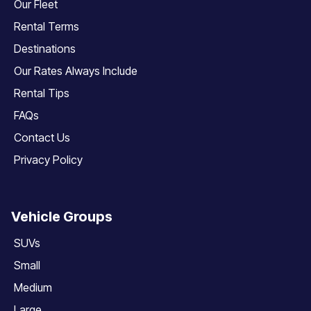
Our Fleet
Rental Terms
Destinations
Our Rates Always Include
Rental Tips
FAQs
Contact Us
Privacy Policy
Vehicle Groups
SUVs
Small
Medium
Large