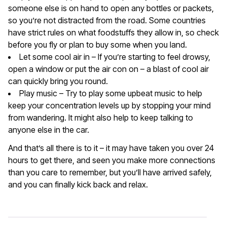
someone else is on hand to open any bottles or packets,
so you’re not distracted from the road. Some countries
have strict rules on what foodstuffs they allow in, so check
before you fly or plan to buy some when you land.
Let some cool air in – If you’re starting to feel drowsy,
open a window or put the air con on – a blast of cool air
can quickly bring you round.
Play music – Try to play some upbeat music to help
keep your concentration levels up by stopping your mind
from wandering. It might also help to keep talking to
anyone else in the car.
And that’s all there is to it – it may have taken you over 24
hours to get there, and seen you make more connections
than you care to remember, but you’ll have arrived safely,
and you can finally kick back and relax.