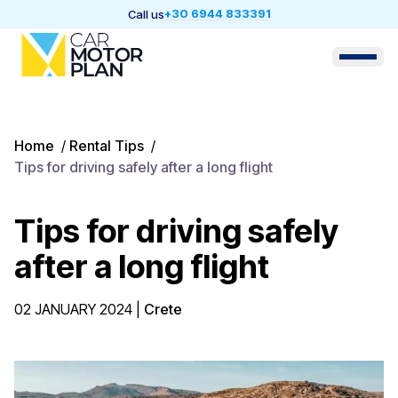
+30 6944 833391
Call us
Home
/
Rental Tips
/
Tips for driving safely after a long flight
Tips for driving safely
after a long flight
02 JANUARY 2024
|
Crete