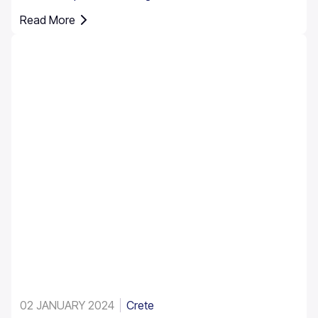
rental. However, it’s essential to understand that car
Read More
insurance in Greece is not just an option; it's a
requirement for all rental vehicles.
02 JANUARY 2024
Crete