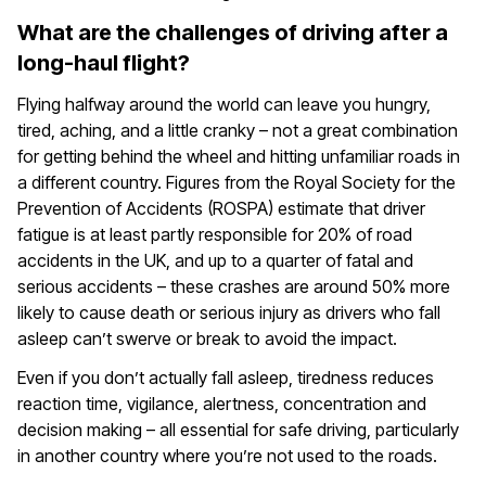
What are the challenges of driving after a
long-haul flight?
Flying halfway around the world can leave you hungry,
tired, aching, and a little cranky – not a great combination
for getting behind the wheel and hitting unfamiliar roads in
a different country. Figures from the Royal Society for the
Prevention of Accidents (ROSPA) estimate that driver
fatigue is at least partly responsible for 20% of road
accidents in the UK, and up to a quarter of fatal and
serious accidents – these crashes are around 50% more
likely to cause death or serious injury as drivers who fall
asleep can’t swerve or break to avoid the impact.
Even if you don’t actually fall asleep, tiredness reduces
reaction time, vigilance, alertness, concentration and
decision making – all essential for safe driving, particularly
in another country where you’re not used to the roads.