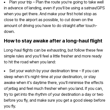
Plan your trip – Plan the route you’re going to take well
in advance of landing, even if you’ll be using a satnav/GPS
when you get there. And make your first hotel stop as
close to the airport as possible, to cut down on the
amount of driving you have to do straight after touch-
down.
How to stay awake after a long-haul flight
Long-haul flights can be exhausting, but follow these few
simple rules and you’ll feel a little fresher and more ready
to hit the road when you land:
Set your watch by your destination time – If you can
sleep when it's night-time at your destination, or stay
awake when it's daytime there, you’ll minimise the effects
of jetlag and feel much fresher when you land. If you can,
try to get into the rhythm of your destination a day or two
before you fly, and make sure you get a good sleep before
you fly.