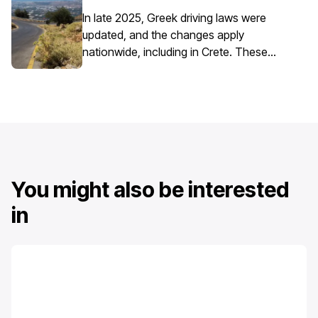
requires extra attention due to the
island’s mix of historic centres, narrow
In late 2025, Greek driving laws were
streets, busy ports, and seasonal tourist
updated, and the changes apply
traffic.
nationwide, including in Crete. These
updates affect everyday driving,
particularly around speed enforcement
and driver responsibilities.
You might also be interested
in