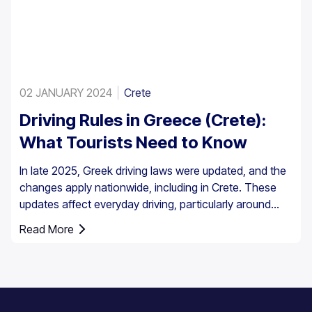
02 JANUARY 2024
Crete
Driving Rules in Greece (Crete):
What Tourists Need to Know
In late 2025, Greek driving laws were updated, and the
changes apply nationwide, including in Crete. These
updates affect everyday driving, particularly around
speed enforcement and driver responsibilities.
Read More