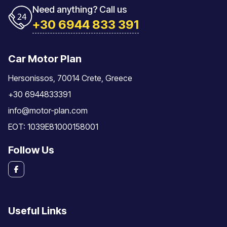
Need anything? Call us
+30 6944 833 391
Car Motor Plan
Hersonissos, 70014 Crete, Greece
+30 6944833391
info@motor-plan.com
EOT: 1039E81000158001
Follow Us
Useful Links